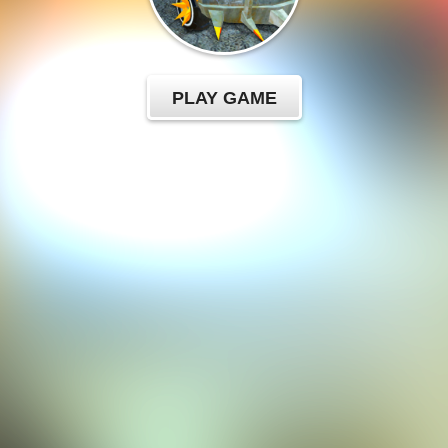
PLAY GAME