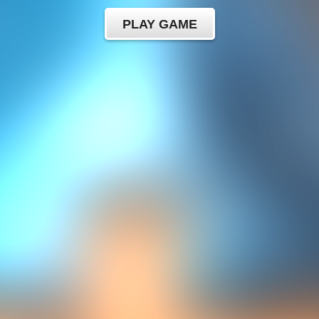
PLAY GAME