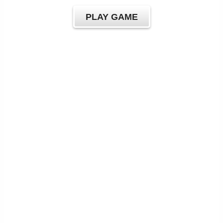
PLAY GAME