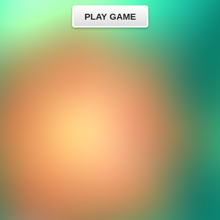
PLAY GAME