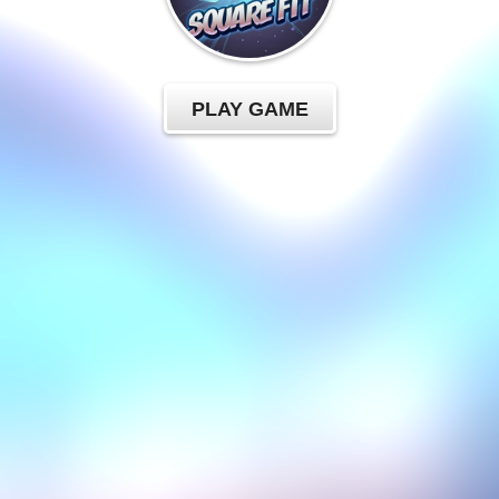
PLAY GAME