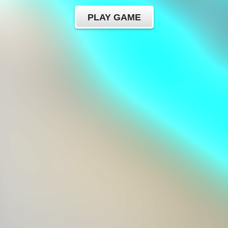
PLAY GAME