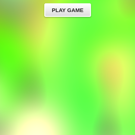
PLAY GAME