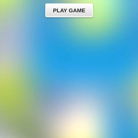
PLAY GAME