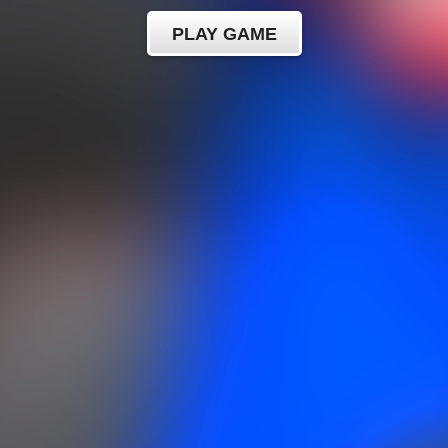
PLAY GAME