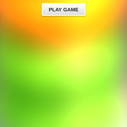
PLAY GAME