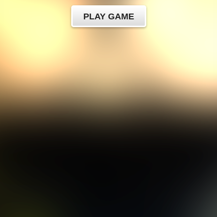
PLAY GAME