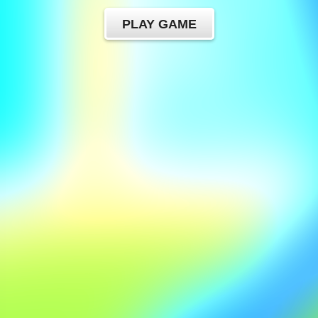
PLAY GAME