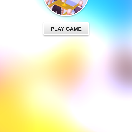
PLAY GAME