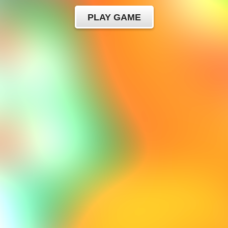
PLAY GAME