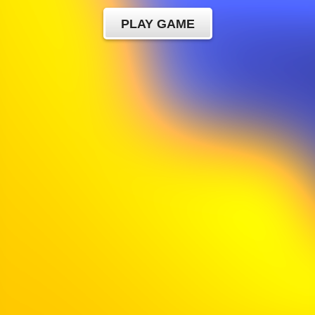
PLAY GAME