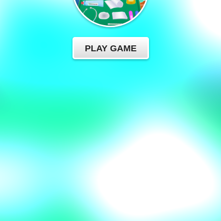
PLAY GAME