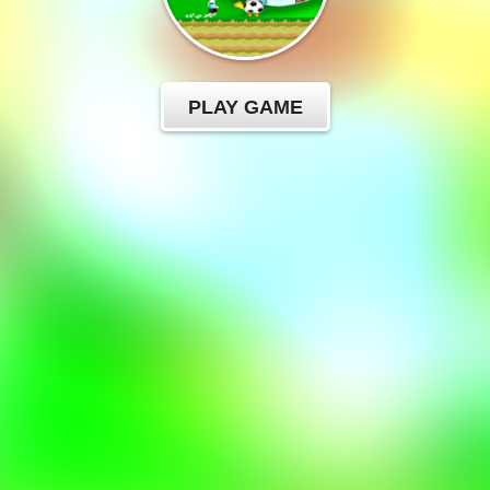
PLAY GAME