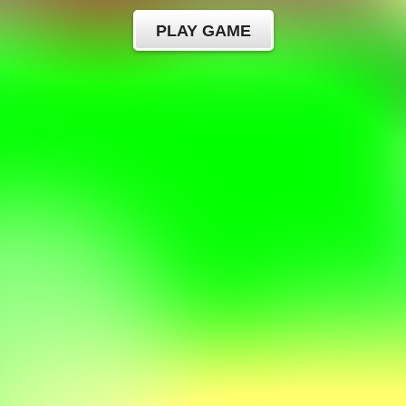
PLAY GAME