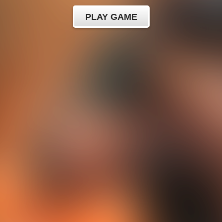
PLAY GAME