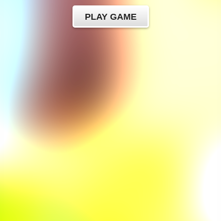
PLAY GAME