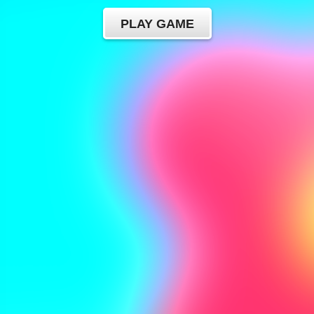
PLAY GAME