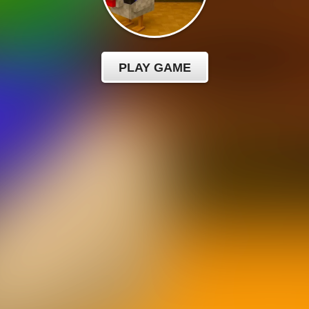
PLAY GAME