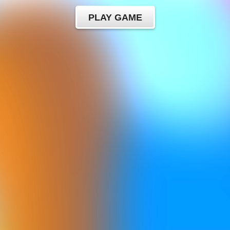
PLAY GAME