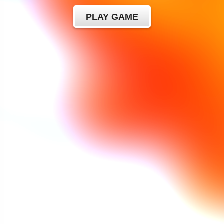
PLAY GAME