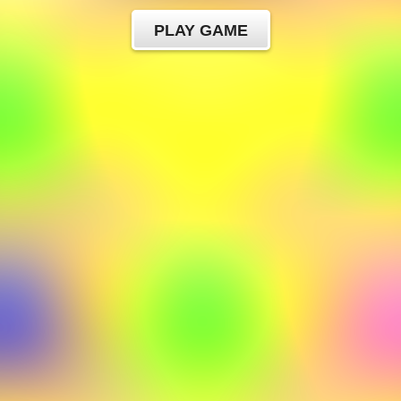
PLAY GAME