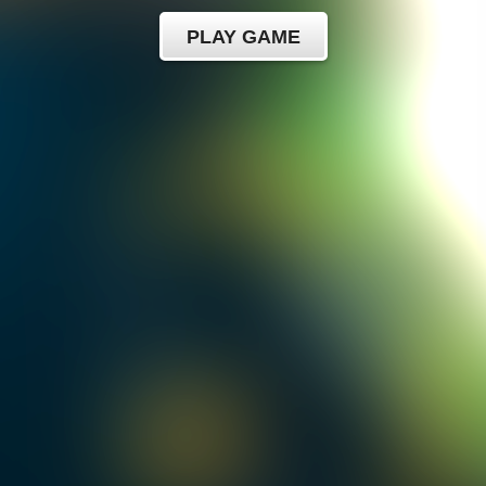
PLAY GAME