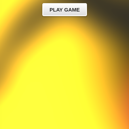
PLAY GAME