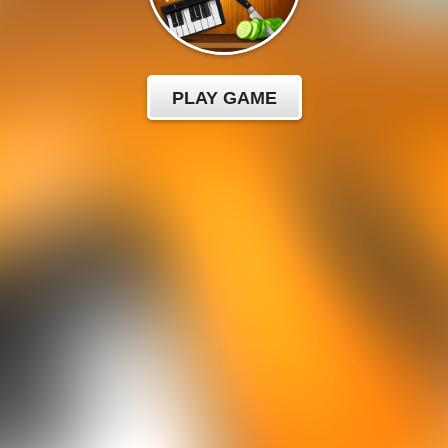
PLAY GAME