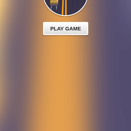
PLAY GAME