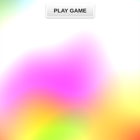
PLAY GAME