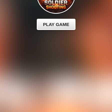
PLAY GAME