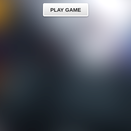
PLAY GAME