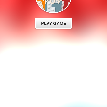
PLAY GAME