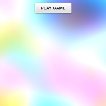
PLAY GAME