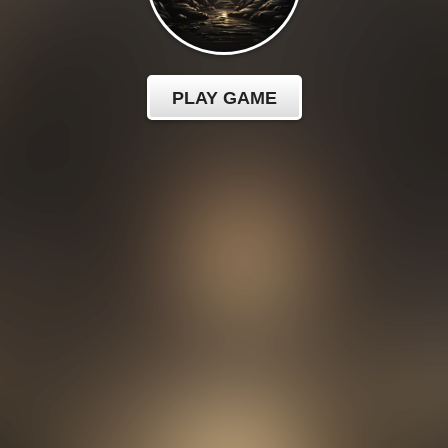
PLAY GAME