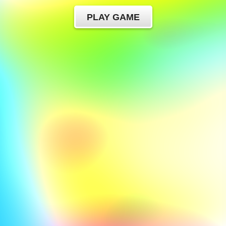
PLAY GAME