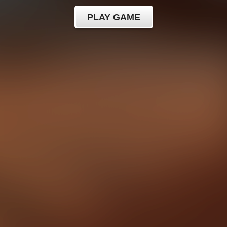
PLAY GAME