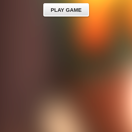
PLAY GAME