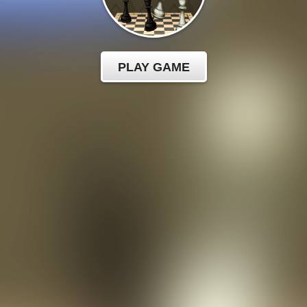
PLAY GAME