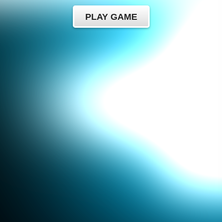
PLAY GAME