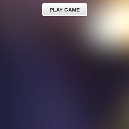
PLAY GAME