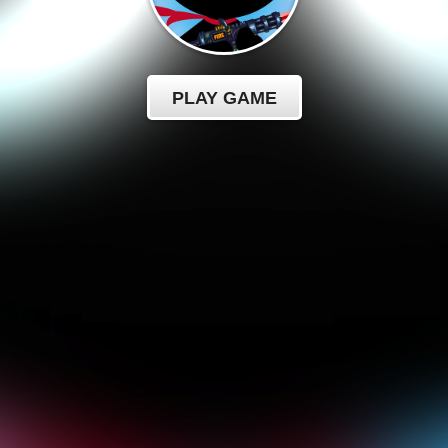
PLAY GAME