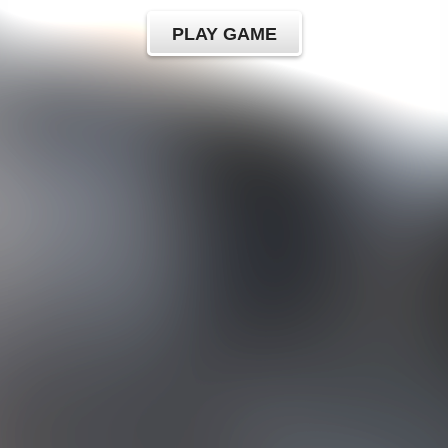
PLAY GAME