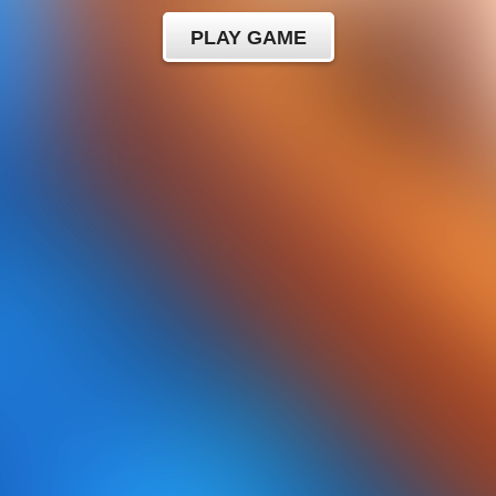
PLAY GAME