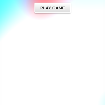
PLAY GAME