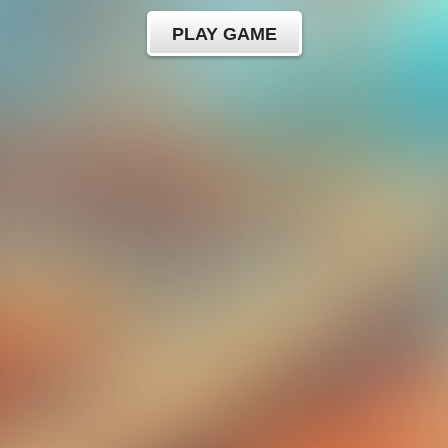
PLAY GAME