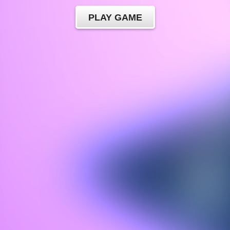
PLAY GAME