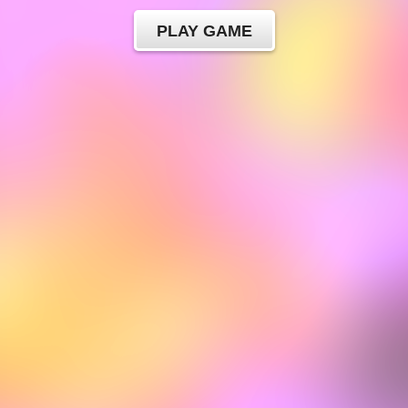
PLAY GAME