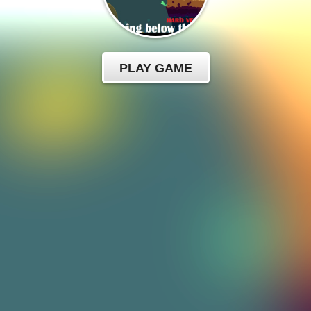
PLAY GAME