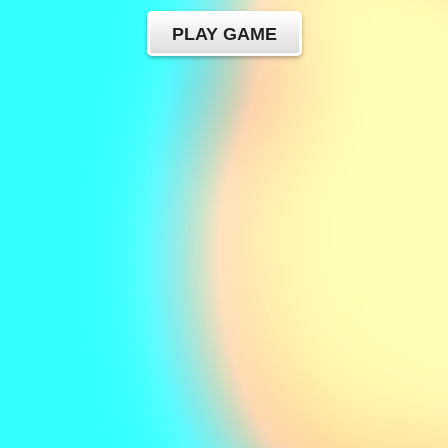
PLAY GAME